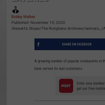
Bobby Welber
Published: November 10, 2020
Stewart’s Shops/The Rutigliano Archives/ranmaru_/
SHARE ON FACEBOOK
A growing number of popular restaurants in t
have served its last customers.
Enter your number
get our free mobil