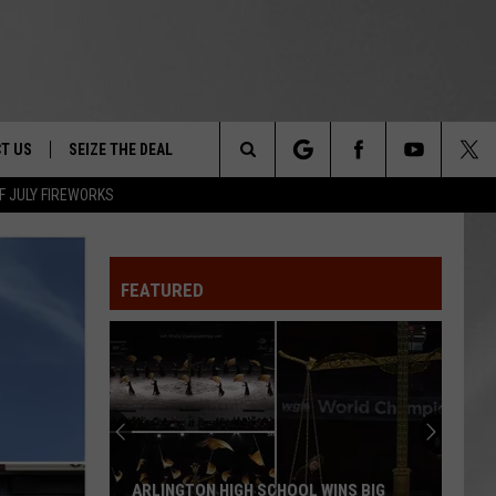
T US
SEIZE THE DEAL
Search
F JULY FIREWORKS
TRUCK &
 - 9/27
The
 TYPO? LET US KNOW
SHIP
FEATURED
Site
F NIGHT -
 CONTACT INFO
Magically
EEDBACK
NE FESTIVAL
Unique
Events
ISE
You
T OUR
Can
MAGICALLY UNIQUE EVENTS YOU CAN