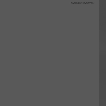
Powered by RevContent