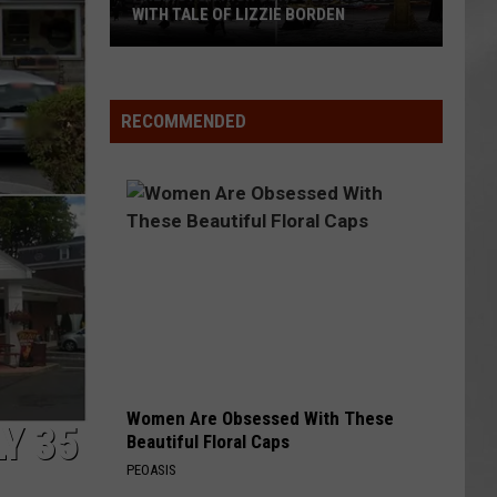
Attend
ATTEND IN THE HUDSON VALLEY
In
AR
SUBMIT YOUR EVENT
The
Hudson
Valley
RECOMMENDED
Women Are Obsessed With These
Y 35
Beautiful Floral Caps
PEOASIS