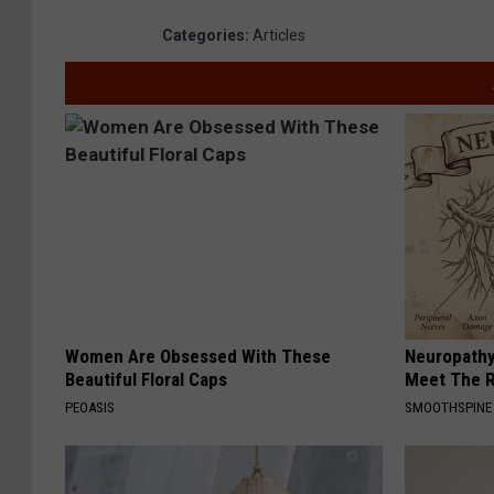
Categories
:
Articles
Women Are Obsessed With These
Neuropathy
Beautiful Floral Caps
Meet The R
PEOASIS
SMOOTHSPINE