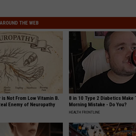
AROUND THE WEB
 is Not From Low Vitamin B.
8 in 10 Type 2 Diabetics Make 
eal Enemy of Neuropathy
Morning Mistake - Do You?
HEALTH FRONTLINE