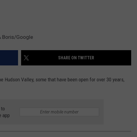
A Boris/Google
SHARE ON TWITTER
he Hudson Valley, some that have been open for over 30 years,
 to
e app