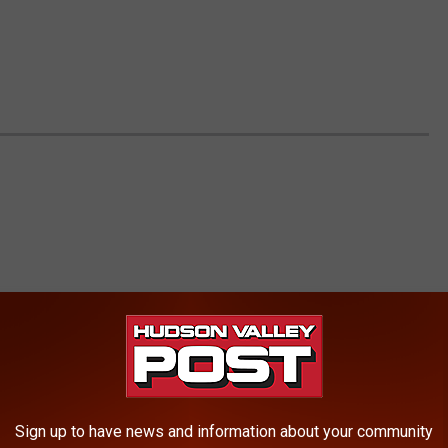
Sign up to have news and information about your community