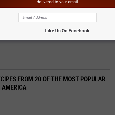
delivered to your email.
Like Us On Facebook
ECIPES FROM 20 OF THE MOST POPULAR
N AMERICA