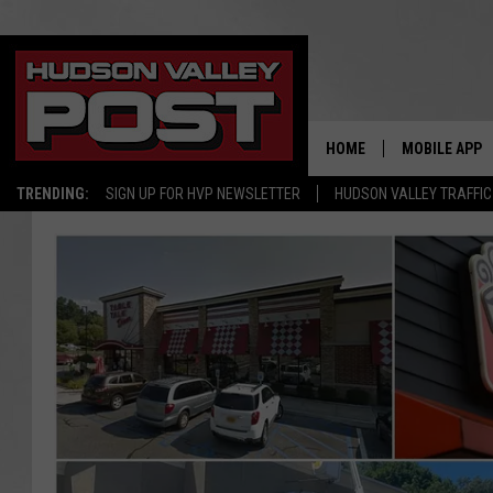
HOME
MOBILE APP
TRENDING:
SIGN UP FOR HVP NEWSLETTER
HUDSON VALLEY TRAFFIC