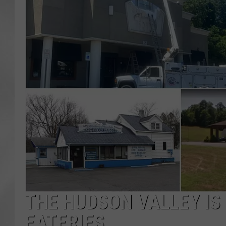
THE HUDSON VALLEY IS
EATERIES