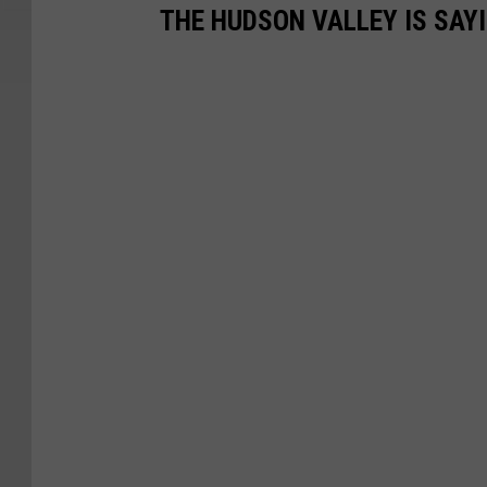
THE HUDSON VALLEY IS SAY