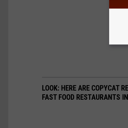
LOOK: HERE ARE COPYCAT R
FAST FOOD RESTAURANTS I