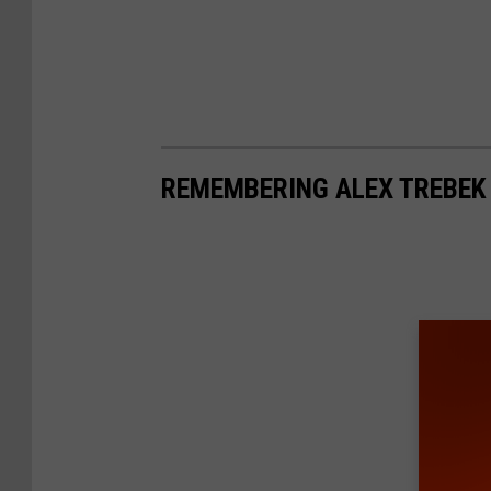
REMEMBERING ALEX TREBEK