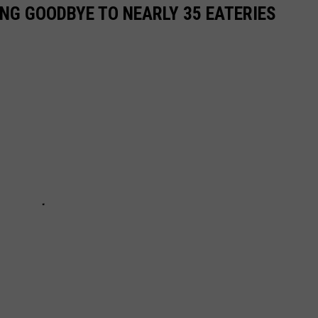
ING GOODBYE TO NEARLY 35 EATERIES