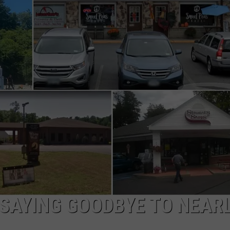
COMMUNITY CALEND
 SAYING GOODBYE TO NEARL