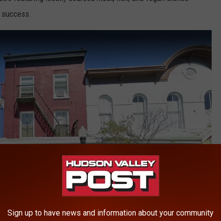
g success.
Sign up to have news and information about your community