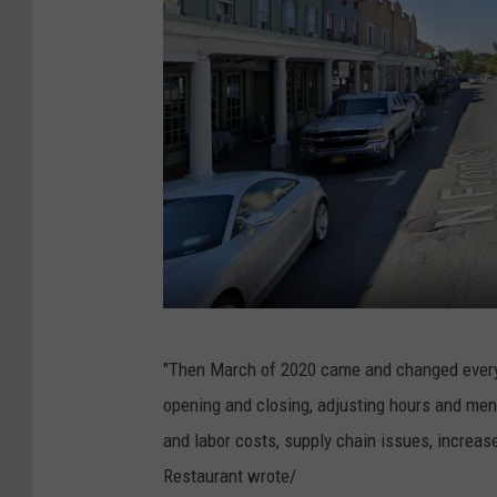
G
"Then March of 2020 came and changed everyt
o
opening and closing, adjusting hours and men
o
and labor costs, supply chain issues, increased
g
Restaurant wrote/
l