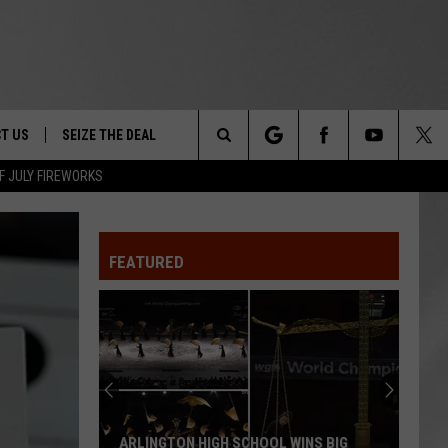
T US
SEIZE THE DEAL
Search
F JULY FIREWORKS
TRUCK &
 - 9/27
The
 TYPO? LET US KNOW
SHIP
FEATURED
Site
F NIGHT -
 CONTACT INFO
EEDBACK
NE FESTIVAL
ISE
T OUR
ARLINGTON HIGH SCHOOL WINS BIG