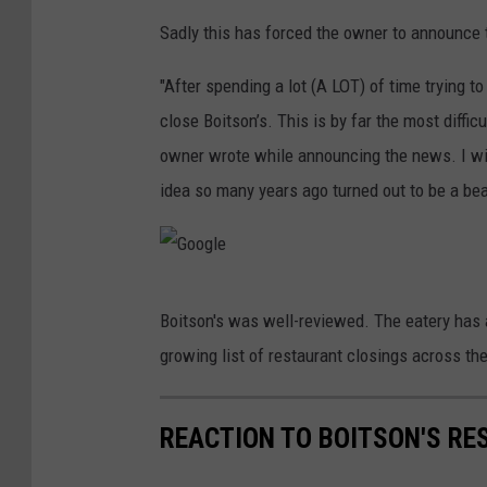
e
Sadly this has forced the owner to announce t
"After spending a lot (A LOT) of time trying t
close Boitson’s. This is by far the most difficu
owner wrote while announcing the news. I wil
idea so many years ago turned out to be a beau
G
Boitson's was well-reviewed. The eatery has a
o
growing list of restaurant closings across the
o
g
REACTION TO BOITSON'S RE
l
e