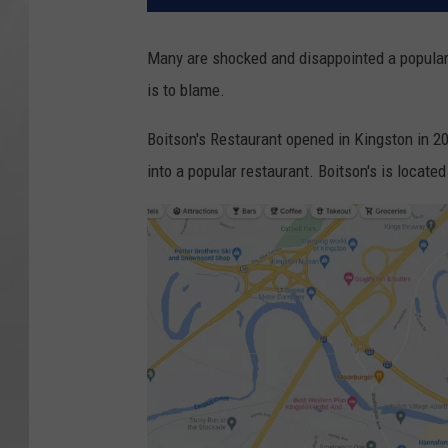
Many are shocked and disappointed a popular
is to blame.
Boitson's Restaurant opened in Kingston in 2
into a popular restaurant. Boitson's is located