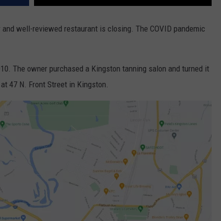
 and well-reviewed restaurant is closing. The COVID pandemic
010. The owner purchased a Kingston tanning salon and turned it
 at 47 N. Front Street in Kingston.