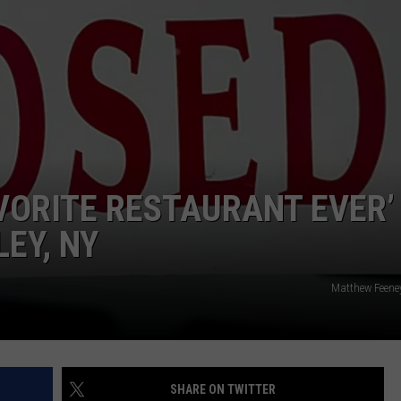
COMMUNITY CALEND
VORITE RESTAURANT EVER’
EY, NY
Matthew Feene
SHARE ON TWITTER