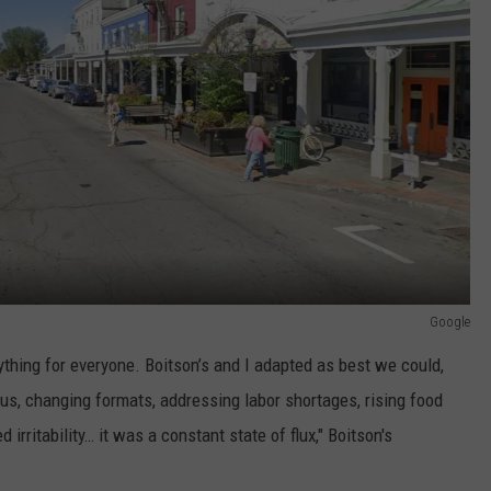
Google
hing for everyone. Boitson’s and I adapted as best we could,
us, changing formats, addressing labor shortages, rising food
 irritability… it was a constant state of flux," Boitson's