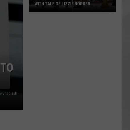
WITH TALE OF LIZZIE BORDEN
AR
SUBMIT YOUR EVENT
Arlington
High
School
Wins
Big
With
Tale
 TO
of
Lizzie
Borden
y/Unsplash