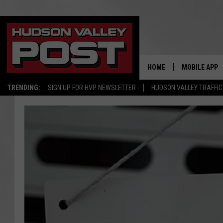
HOME
MOBILE APP
TRENDING:
SIGN UP FOR HVP NEWSLETTER
HUDSON VALLEY TRAFFIC