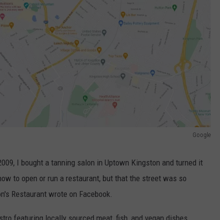
Google
 2009, I bought a tanning salon in Uptown Kingston and turned it
 how to open or run a restaurant, but that the street was so
on's Restaurant wrote on Facebook.
ro featuring locally sourced meat, fish, and vegan dishes