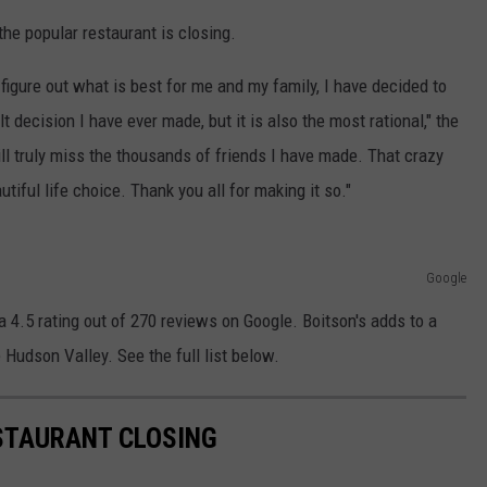
he popular restaurant is closing.
o figure out what is best for me and my family, I have decided to
lt decision I have ever made, but it is also the most rational," the
l truly miss the thousands of friends I have made. That crazy
tiful life choice. Thank you all for making it so."
Google
 4.5 rating out of 270 reviews on Google. Boitson's adds to a
 Hudson Valley. See the full list below.
STAURANT CLOSING