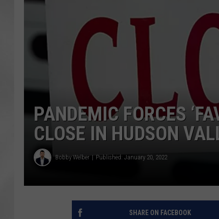
PANDEMIC FORCES ‘FA
CLOSE IN HUDSON VALL
Bobby Welber
Published: January 20, 2022
SHARE ON FACEBOOK