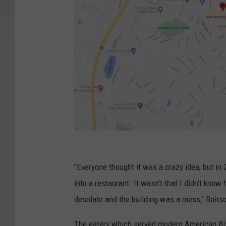
G
o
"Everyone thought it was a crazy idea, but in
o
into a restaurant. It wasn’t that I didn’t know
g
desolate and the building was a mess," Boits
l
The eatery which served modern American Bist