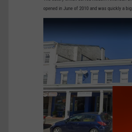
e
opened in June of 2010 and was quickly a bi