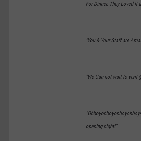
For Dinner, They Loved It a
"You & Your Staff are Amaz
"We Can not wait to visit @
“
Ohboyohboyohboyohboy! C
opening night!”