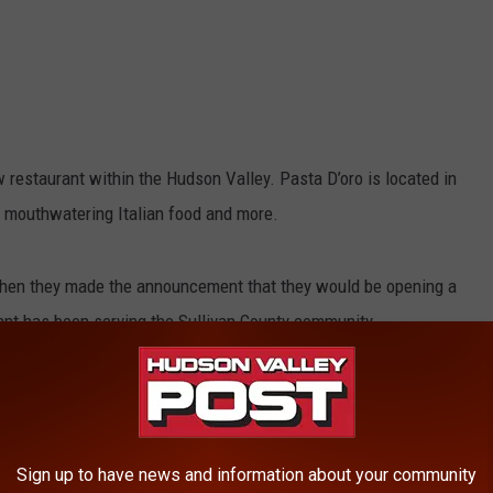
 restaurant within the Hudson Valley. Pasta D’oro is located in
 mouthwatering Italian food and more.
en they made the announcement that they would be opening a
ant has been serving the Sullivan County community.
 2024 and is located in Orange County, NY. Foodies are now able
e former Jolly Onion location in Pine Island, NY.
e Pasta D’oro’s delectable options in another Hudson Valley
Sign up to have news and information about your community