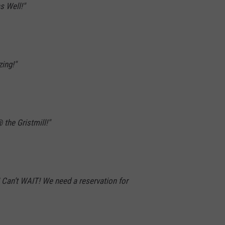
s Well!"
ing!"
 the Gristmill!"
an’t WAIT! We need a reservation for