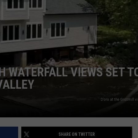
COMMUNITY CALEND
 WATERFALL VIEWS SET T
VALLEY
D’oro at the Gristmill 
SHARE ON TWITTER