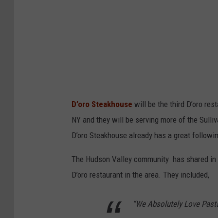
D’oro Steakhouse
will be the third D’oro res
NY and they will be serving more of the Sulli
D’oro Steakhouse already has a great followi
The Hudson Valley community has shared in th
D’oro restaurant in the area. They included,
“
We Absolutely Love Pasta 