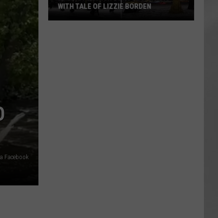
WITH TALE OF LIZZIE BORDEN
AR
SUBMIT YOUR EVENT
Arlington
High
School
Wins
Big
With
Tale
O
of
Lizzie
Borden
via Facebook