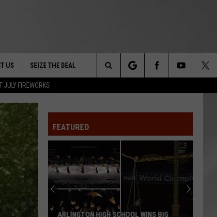
T US
SEIZE THE DEAL
Search
F JULY FIREWORKS
TRUCK &
 - 9/27
The
 TYPO? LET US KNOW
SHIP
FEATURED
Site
F NIGHT -
 CONTACT INFO
EEDBACK
NE FESTIVAL
ISE
T OUR
ARLINGTON HIGH SCHOOL WINS BIG