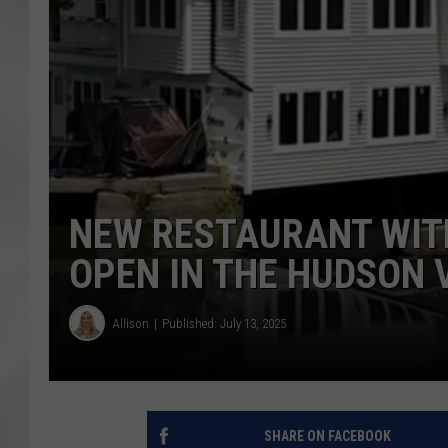
NEW RESTAURANT WITH
OPEN IN THE HUDSON 
Allison
Published: July 13, 2025
SHARE ON FACEBOOK