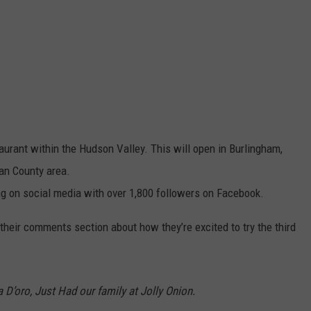
taurant within the Hudson Valley. This will open in Burlingham,
van County area.
ng on social media with over 1,800 followers on Facebook.
eir comments section about how they’re excited to try the third
D’oro, Just Had our family at Jolly Onion.