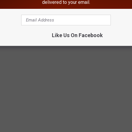
NY.
delivered to your email.
 In Sullivan County, NY
With Beautiful Views In The Hudson Valley
Like Us On Facebook