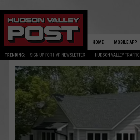
HOME
MOBILE APP
TRENDING:
SIGN UP FOR HVP NEWSLETTER
HUDSON VALLEY TRAFFIC