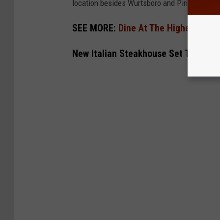
location besides Wurtsboro and Pine Island, 
SEE MORE:
Dine At The Highest Point
New Italian Steakhouse Set To Open 