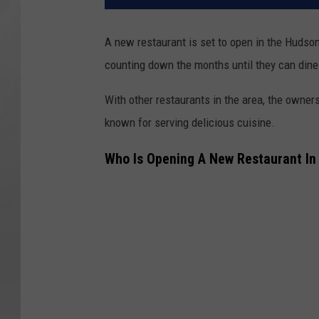
A new restaurant is set to open in the Hudson 
counting down the months until they can dine 
With other restaurants in the area, the owners
known for serving delicious cuisine.
Who Is Opening A New Restaurant In