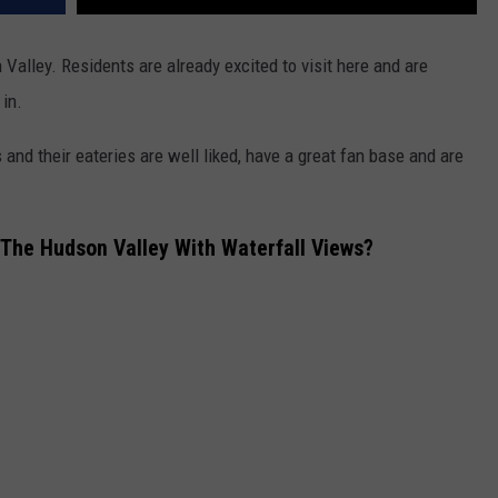
Valley. Residents are already excited to visit here and are
in.
 and their eateries are well liked, have a great fan base and are
 The Hudson Valley With Waterfall Views?