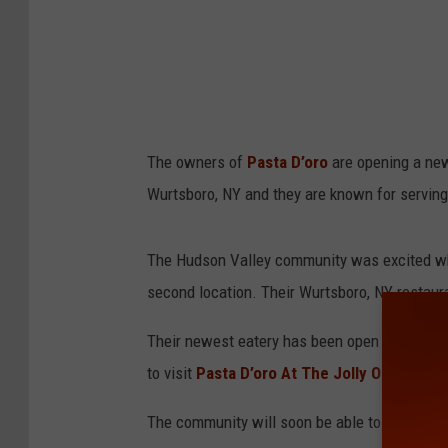
The owners of
Pasta D’oro
are opening a new
Wurtsboro, NY and they are known for serving
The Hudson Valley community was excited wh
second location. Their Wurtsboro, NY restaur
Their newest eatery has been open since Fall
to visit
Pasta D’oro At The Jolly Onion
in th
The community will soon be able to experienc