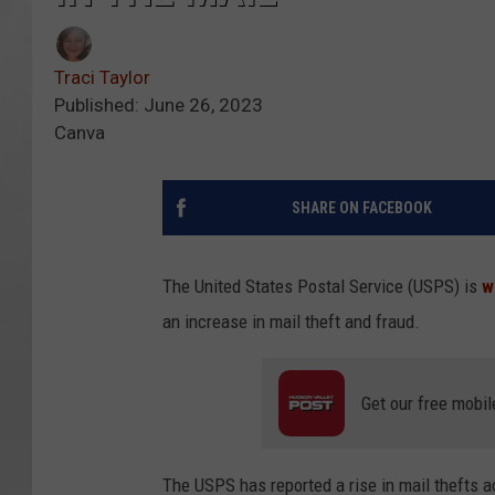
Traci Taylor
Published: June 26, 2023
Canva
SHARE ON FACEBOOK
The United States Postal Service (USPS) is
w
an increase in mail theft and fraud.
Get our free mobil
The USPS has reported a rise in mail thefts 