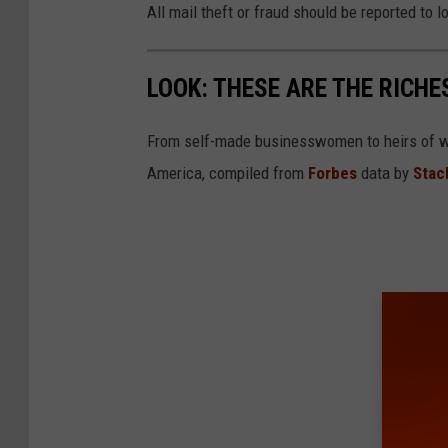
All mail theft or fraud should be reported to
LOOK: THESE ARE THE RICH
From self-made businesswomen to heirs of we
America, compiled from
Forbes
data by
Stac