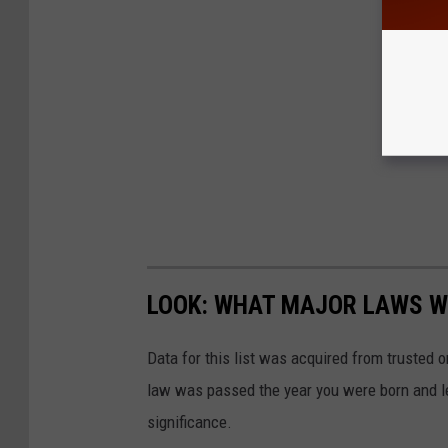
LOOK: WHAT MAJOR LAWS W
Data for this list was acquired from trusted
law was passed the year you were born and le
significance.