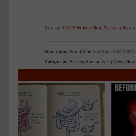
Source:
USPS Warns New Yorkers Agains
Filed Under
:
Fraud
,
Mail
,
New York
,
NYS
,
NYS N
Categories
:
Articles
,
Hudson Valley News
,
New