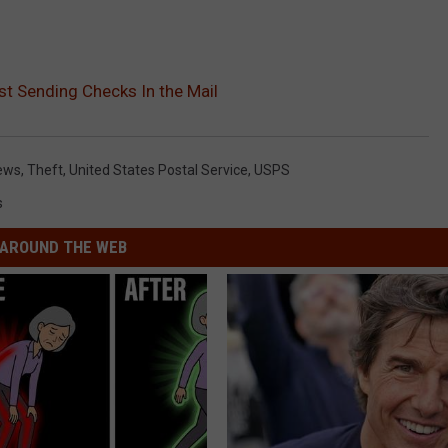
t Sending Checks In the Mail
ews
,
Theft
,
United States Postal Service
,
USPS
s
AROUND THE WEB