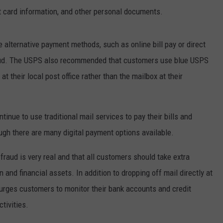
t card information, and other personal documents.
 alternative payment methods, such as online bill pay or direct
 fraud. The USPS also recommended that customers use blue USPS
 at their local post office rather than the mailbox at their
ue to use traditional mail services to pay their bills and
ugh there are many digital payment options available.
fraud is very real and that all customers should take extra
 and financial assets. In addition to dropping off mail directly at
S urges customers to monitor their bank accounts and credit
tivities.