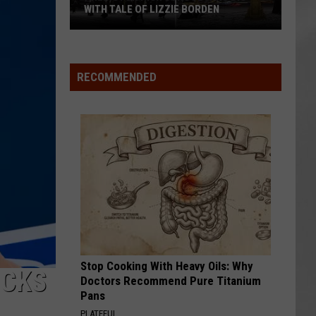
WITH TALE OF LIZZIE BORDEN
AR
SUBMIT YOUR EVENT
Arlington
High
School
RECOMMENDED
Wins
Big
With
Tale
of
Lizzie
Borden
Stop Cooking With Heavy Oils: Why
ECKS
Doctors Recommend Pure Titanium
Pans
PLATEFUL