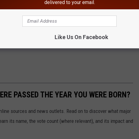
delivered to your email.
Like Us On Facebook
ERE PASSED THE YEAR YOU WERE BORN?
 online sources and news outlets. Read on to discover what major
arn its name, the vote count (where relevant), and its impact and