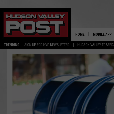
HOME
MOBILE APP
TRENDING:
SIGN UP FOR HVP NEWSLETTER
HUDSON VALLEY TRAFFIC