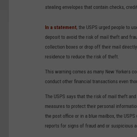
stealing envelopes that contain checks, credi
In a statement
, the USPS urged people to use
deposit to avoid the risk of mail theft and
collection boxes or drop off their mail directly
residence to reduce the risk of theft.
This warning comes as many New Yorkers contin
conduct other financial transactions even tho
The USPS says that the risk of mail theft and 
measures to protect their personal information
the post office or in a blue mailbox, the USP
reports for signs of fraud and or suspicious ac