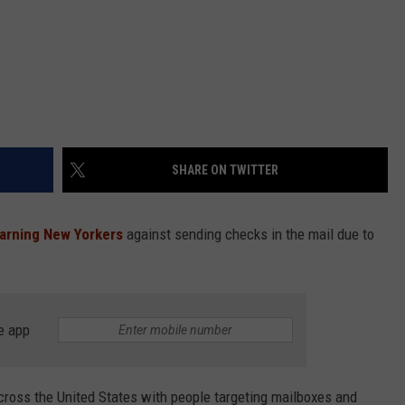
SHARE ON TWITTER
arning New Yorkers
against sending checks in the mail due to
e app
across the United States with people targeting mailboxes and