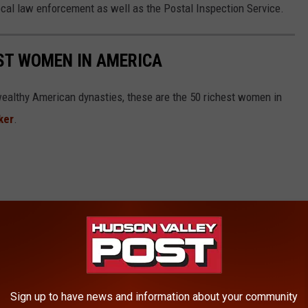
 local law enforcement as well as the Postal Inspection Service.
EST WOMEN IN AMERICA
althy American dynasties, these are the 50 richest women in
ker
.
Sign up to have news and information about your community