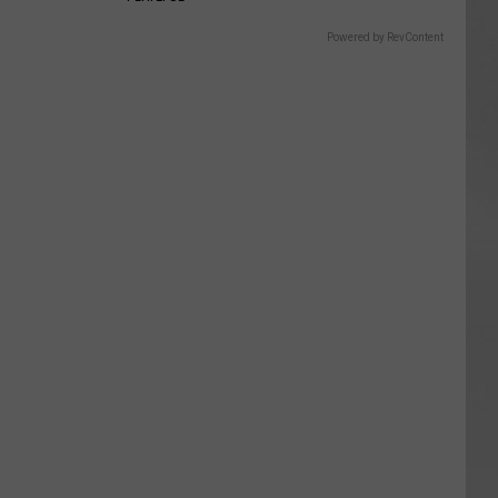
Powered by RevContent