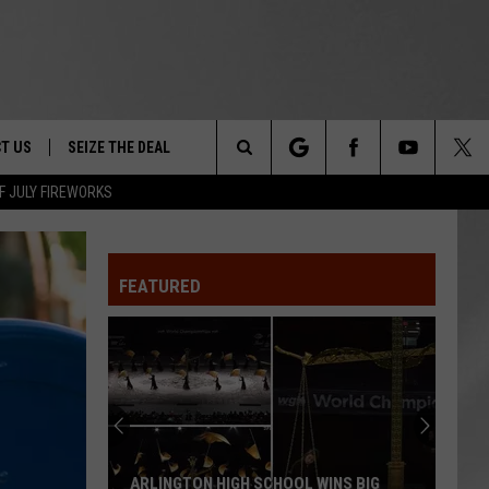
T US
SEIZE THE DEAL
Search
F JULY FIREWORKS
TRUCK &
 - 9/27
The
 TYPO? LET US KNOW
SHIP
FEATURED
Site
F NIGHT -
 CONTACT INFO
EEDBACK
NE FESTIVAL
ISE
T OUR
ARLINGTON HIGH SCHOOL WINS BIG