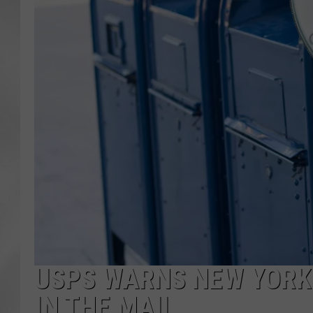
USPS WARNS NEW YORK
IN THE MAIL