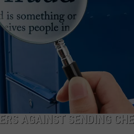
COMMUNITY CALEND
ERS AGAINST SENDING CH