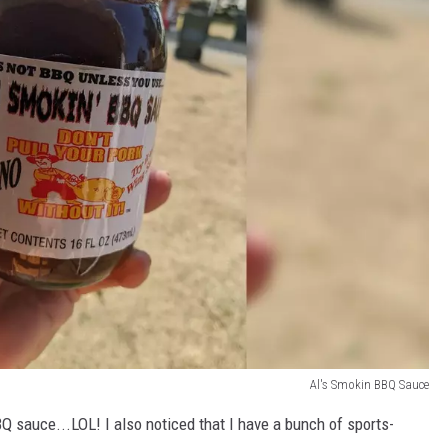
Al's Smokin BBQ Sauce
 sauce...LOL! I also noticed that I have a bunch of sports-