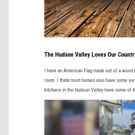
C
The Hudson Valley Loves Our Countr
a
n
I have an American Flag made out of a wood pa
v
room. I think most homes also have some sort 
a
kitchens in the Hudson Valley have some of th