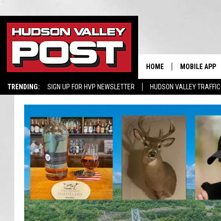
HOME
MOBILE APP
TRENDING:
SIGN UP FOR HVP NEWSLETTER
HUDSON VALLEY TRAFFIC