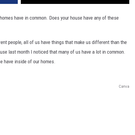
y homes have in common. Does your house have any of these
rent people, all of us have things that make us different than the
ouse last month I noticed that many of us have a lot in common.
we have inside of our homes.
Canva