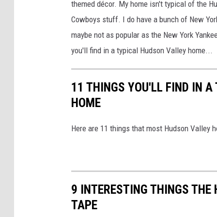
themed décor. My home isn't typical of the H
'
Cowboys stuff. I do have a bunch of New Yor
s
maybe not as popular as the New York Yankees
S
you'll find in a typical Hudson Valley home...
m
o
11 THINGS YOU'LL FIND IN 
k
HOME
i
n
Here are 11 things that most Hudson Valley 
B
B
Q
S
9 INTERESTING THINGS THE
a
TAPE
u