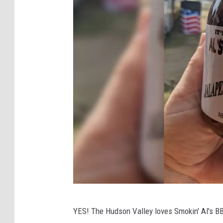
A
YES! The Hudson Valley loves Smokin' Al's BBQ
l