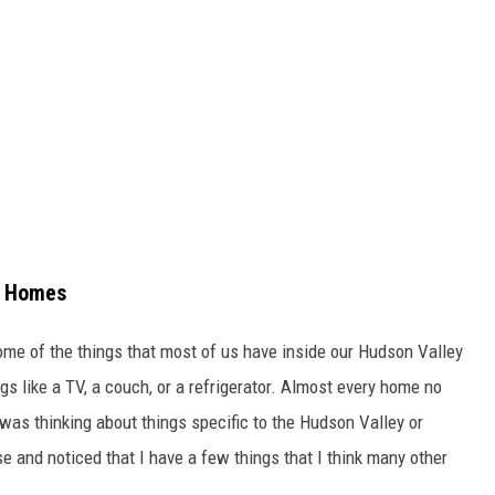
y Homes
ome of the things that most of us have inside our Hudson Valley
s like a TV, a couch, or a refrigerator. Almost every home no
 was thinking about things specific to the Hudson Valley or
e and noticed that I have a few things that I think many other