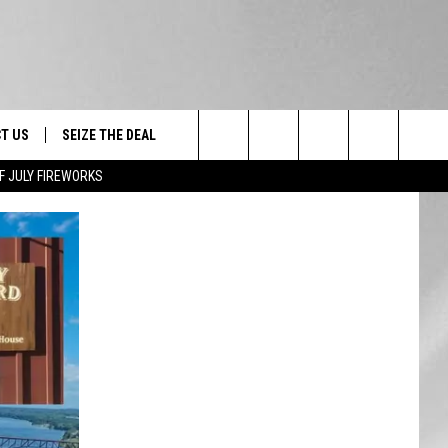
T US
SEIZE THE DEAL
Search
F JULY FIREWORKS
TRUCK &
 - 9/27
The
 TYPO? LET US KNOW
SHIP
Site
F NIGHT -
 CONTACT INFO
EEDBACK
NE FESTIVAL
ISE
T OUR