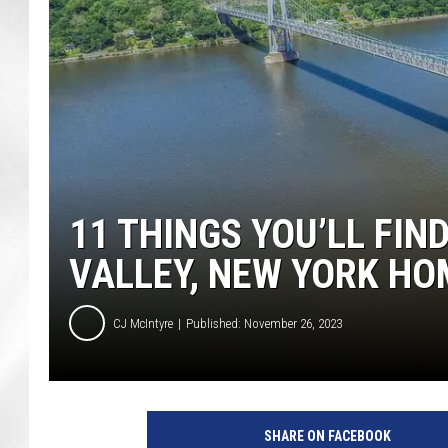
11 THINGS YOU’LL FIN
VALLEY, NEW YORK HO
CJ McIntyre
Published: November 26, 2023
P
a
SHARE ON FACEBOOK
t