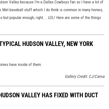
udson Valley because I'm a Dallas Cowboys fan so I have a lot of
k Met baseball stuff which I do think is common in many homes,
 but popular enough, right....LOL! Here are some of the things
A TYPICAL HUDSON VALLEY, NEW YORK
homes have inside of them.
Gallery Credit: CJ/Canva
 HUDSON VALLEY HAS FIXED WITH DUCT