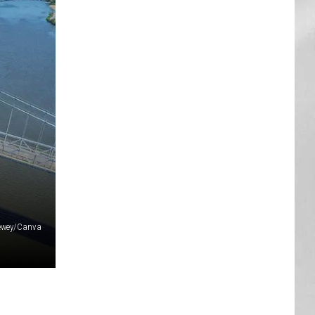
AR
SUBMIT YOUR EVENT
Tewey/Canva