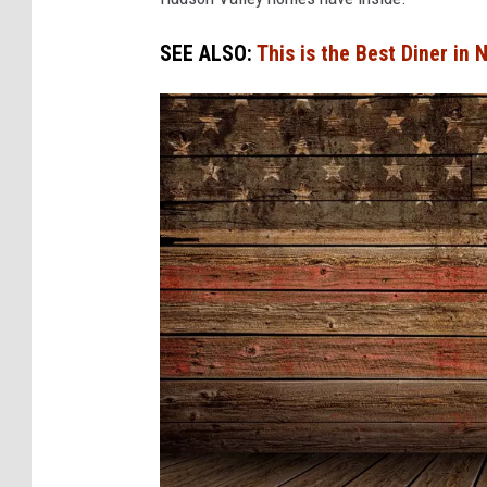
SEE ALSO:
This is the Best Diner in 