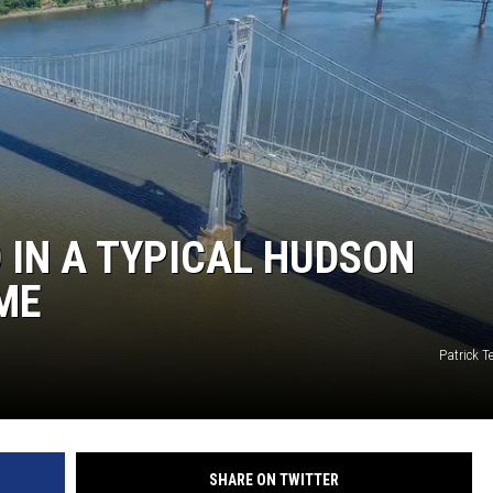
COMMUNITY CALEND
D IN A TYPICAL HUDSON
ME
Patrick 
SHARE ON TWITTER