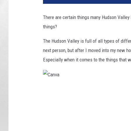
r
i
There are certain things many Hudson Valle
c
things?
k
T
The Hudson Valley is full of all types of diffe
e
w
next person, but after I moved into my new h
e
Especially when it comes to the things that 
y
/
C
a
C
n
a
v
a
n
v
a