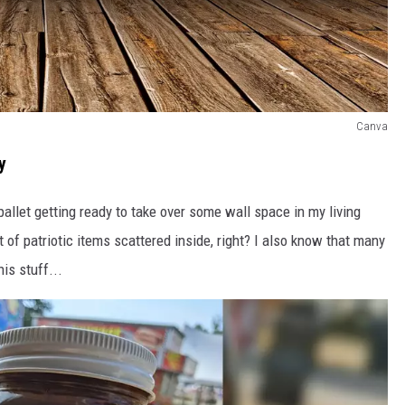
Canva
y
llet getting ready to take over some wall space in my living
of patriotic items scattered inside, right? I also know that many
is stuff...