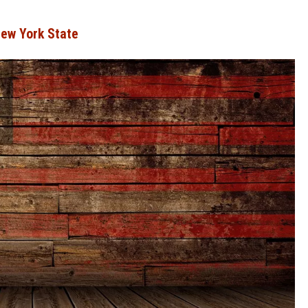
New York State