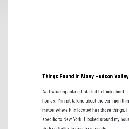
Things Found in Many Hudson Valle
As I was unpacking I started to think about s
homes. I'm not talking about the common thing
matter where it is located has those things, I
specific to New York. I looked around my hous
Hudson Valley homes have inside.