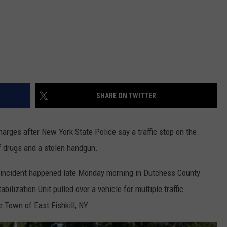
SHARE ON TWITTER
arges after New York State Police say a traffic stop on the
f drugs and a stolen handgun.
e incident happened late Monday morning in Dutchess County
lization Unit pulled over a vehicle for multiple traffic
e Town of East Fishkill, NY.