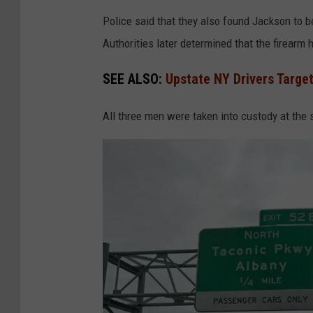
o
u
Police said that they also found Jackson to b
p
n
Authorities later determined that the firearm 
d
SEE ALSO:
Upstate NY Drivers Targe
All three men were taken into custody at the 