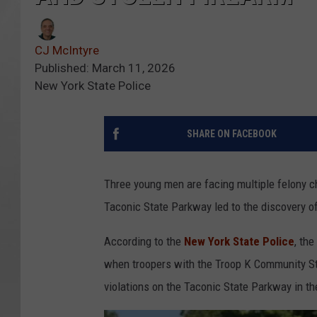
CJ McIntyre
Published: March 11, 2026
New York State Police
SHARE ON FACEBOOK
Three young men are facing multiple felony ch
Taconic State Parkway led to the discovery o
According to the
New York State Police
, th
when troopers with the Troop K Community Stabi
violations on the Taconic State Parkway in th