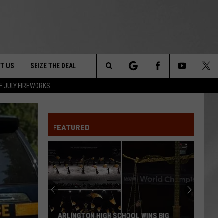
T US
SEIZE THE DEAL
Search
F JULY FIREWORKS
TRUCK &
 - 9/27
The
 TYPO? LET US KNOW
SHIP
FEATURED
Site
F NIGHT -
 CONTACT INFO
EEDBACK
NE FESTIVAL
ISE
T OUR
ARLINGTON HIGH SCHOOL WINS BIG