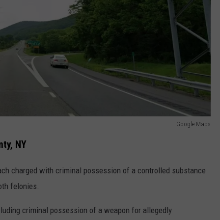
Google Maps
nty, NY
ach charged with criminal possession of a controlled substance
oth felonies.
cluding criminal possession of a weapon for allegedly