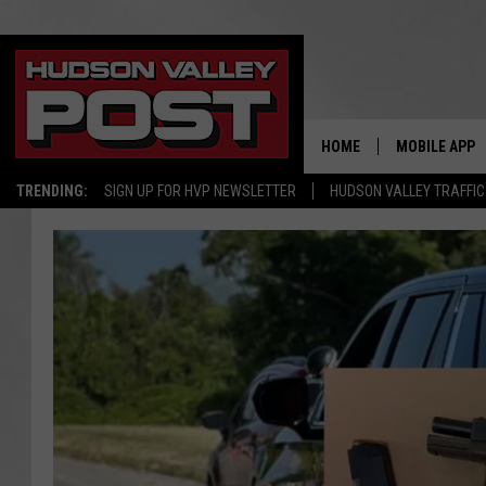
HOME
MOBILE APP
TRENDING:
SIGN UP FOR HVP NEWSLETTER
HUDSON VALLEY TRAFFIC