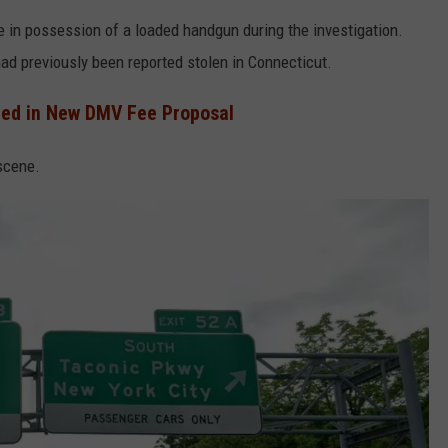
e in possession of a loaded handgun during the investigation.
had previously been reported stolen in Connecticut.
ted in New DMV Fee Proposal
scene.