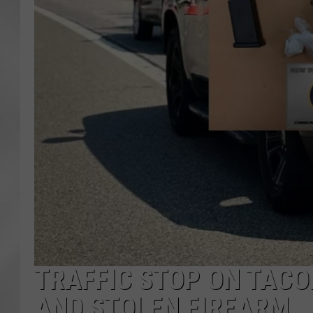
TRAFFIC STOP ON TACO
AND STOLEN FIREARM