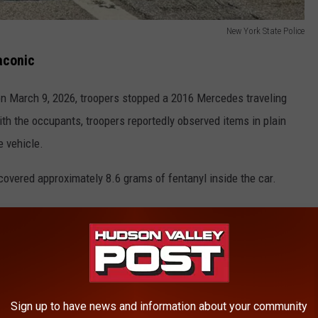
New York State Police
aconic
 on March 9, 2026, troopers stopped a 2016 Mercedes traveling
th the occupants, troopers reportedly observed items in plain
e vehicle.
scovered approximately 8.6 grams of fentanyl inside the car.
New York State Police
Sign up to have news and information about your community