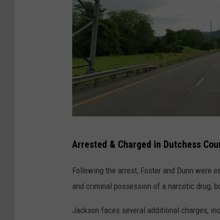
T
Arrested & Charged in Dutchess Cou
a
c
Following the arrest, Foster and Dunn were e
o
and criminal possession of a narcotic drug, b
n
Jackson faces several additional charges, in
i