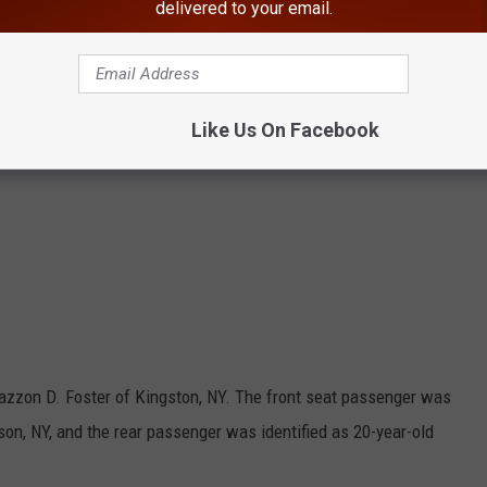
delivered to your email.
Like Us On Facebook
 Jazzon D. Foster of Kingston, NY. The front seat passenger was
llson, NY, and the rear passenger was identified as 20-year-old