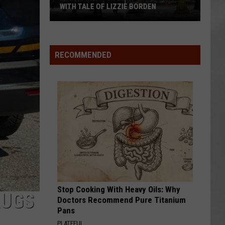
WITH TALE OF LIZZIE BORDEN
AR
SUBMIT YOUR EVENT
Arlington
High
School
RECOMMENDED
Wins
Big
With
Tale
of
Lizzie
Borden
Stop Cooking With Heavy Oils: Why
RUGS
Doctors Recommend Pure Titanium
Pans
PLATEFUL