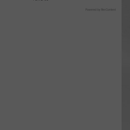
Powered by RevContent