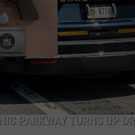
COMMUNITY CALEND
NIC PARKWAY TURNS UP D