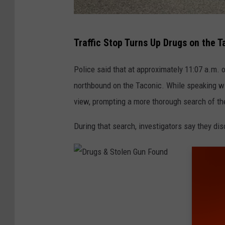
N
Traffic Stop Turns Up Drugs on the T
e
w
Police said that at approximately 11:07 a.m.
Y
northbound on the Taconic. While speaking wi
o
view, prompting a more thorough search of th
r
During that search, investigators say they di
k
S
t
a
D
t
r
e
u