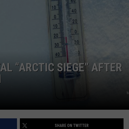
COMMUNITY CALEND
AL “ARCTIC SIEGE” AFTER
M
M
SHARE ON TWITTER