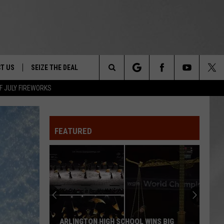
T US
SEIZE THE DEAL
Search
F JULY FIREWORKS
TRUCK &
 - 9/27
The
 TYPO? LET US KNOW
SHIP
FEATURED
Site
F NIGHT -
 CONTACT INFO
EEDBACK
NE FESTIVAL
ISE
T OUR
ARLINGTON HIGH SCHOOL WINS BIG