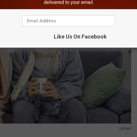
delivered to your email.
Like Us On Facebook
Lacheev