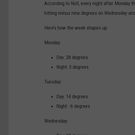
According to Noll, every night after Monday t
p
hitting minus nine degrees on Wednesday and
s
e
Here’s how the week shapes up:
t
Monday:
y
o
Day: 28 degrees
u
Night: 3 degrees
n
Tuesday:
g
c
Day: 14 degrees
o
Night: -6 degrees
u
Wednesday:
p
l