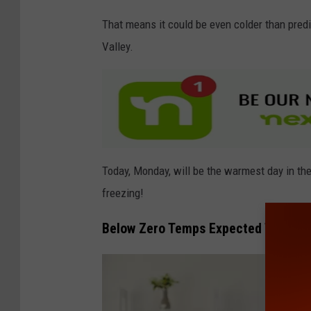
y
That means it could be even colder than predi
I
Valley.
m
a
g
e
s
Today, Monday, will be the warmest day in the
freezing!
Below Zero Temps Expected This We