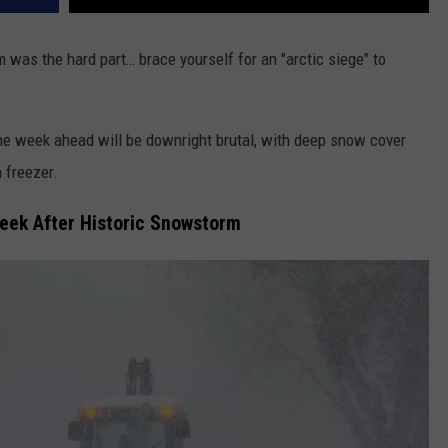
 was the hard part… brace yourself for an "arctic siege" to
e week ahead will be downright brutal, with deep snow cover
 freezer.
Week After Historic Snowstorm