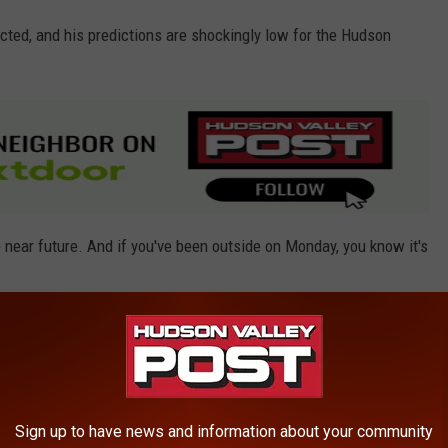
cted, and his predictions are shockingly low for the Hudson
 near future. And if you've been outside on Monday, you know it's
ek
Sign up to have news and information about your community