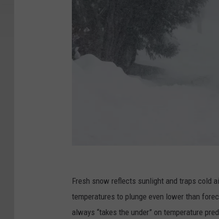
G
e
Fresh snow reflects sunlight and traps cold ai
t
temperatures to plunge even lower than foreca
t
always “takes the under” on temperature pred