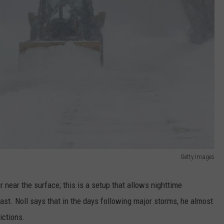
Getty Images
r near the surface; this is a setup that allows nighttime
st. Noll says that in the days following major storms, he almost
ictions.