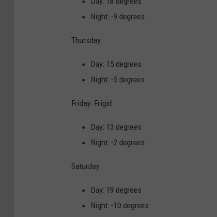
Day: 18 degrees
e
Night: -9 degrees
h
Thursday:
a
v
Day: 15 degrees
i
Night: -5 degrees
n
Friday: Frigid
g
p
Day: 13 degrees
r
Night: -2 degrees
o
Saturday:
b
l
Day: 19 degrees
e
Night: -10 degrees
m