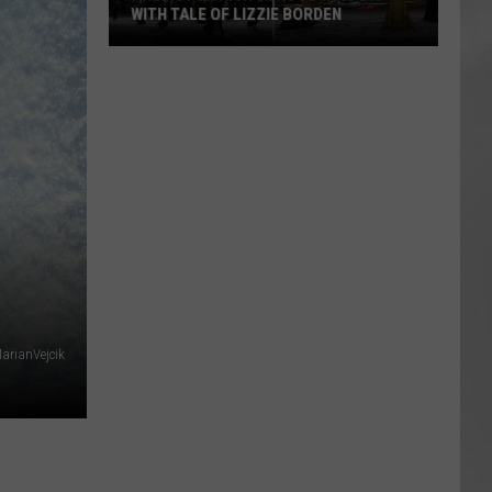
WITH TALE OF LIZZIE BORDEN
AR
SUBMIT YOUR EVENT
Arlington
High
School
Wins
Big
With
Tale
of
Lizzie
Borden
arianVejcik