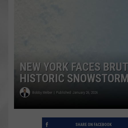
NEW YORK FACES BRUT
HISTORIC SNOWSTOR
Bobby Welber
Published: January 26, 2026
SHARE ON FACEBOOK