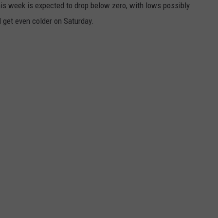
his week is expected to drop below zero, with lows possibly
 get even colder on Saturday.