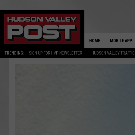
HOME
MOBILE APP
TRENDING:
SIGN UP FOR HVP NEWSLETTER
HUDSON VALLEY TRAFFIC