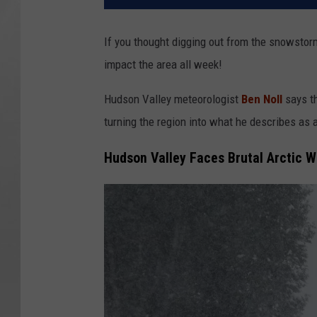
If you thought digging out from the snowstorm
impact the area all week!
Hudson Valley meteorologist
Ben Noll
says th
turning the region into what he describes as a
Hudson Valley Faces Brutal Arctic 