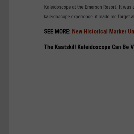
Kaleidoscope at the Emerson Resort. It was a
kaleidoscope experience, it made me forget a
SEE MORE:
New Historical Marker Un
The Kaatskill Kaleidoscope Can Be V