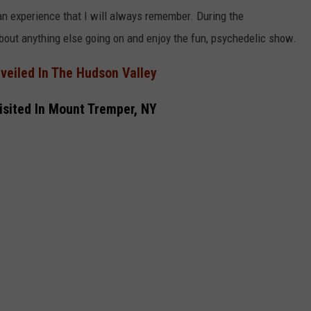
n experience that I will always remember.
During the
bout anything else going on and enjoy the fun,
psychedelic show.
veiled In The Hudson Valley
isited In Mount Tremper, NY