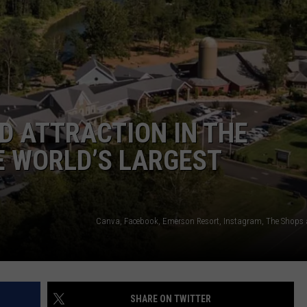
COMMUNITY CALEND
D ATTRACTION IN THE
E WORLD’S LARGEST
Canva, Facebook, Emerson Resort, Instagram, The Shops
SHARE ON TWITTER