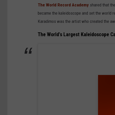
The World Record Academy
shared that the
became the kaleidoscope and set the world re
Karadimos was the artist who created the aw
The World's Largest Kaleidoscope Ca