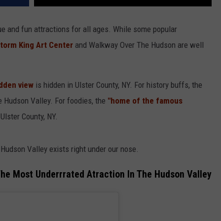
ue and fun attractions for all ages. While some popular
torm King Art Center
and Walkway Over The Hudson are well
dden view
is hidden in Ulster County, NY. For history buffs, the
he Hudson Valley. For foodies, the
"home of the famous
Ulster County, NY.
 Hudson Valley exists right under our nose.
The Most Underrrated Atraction In The Hudson Valley