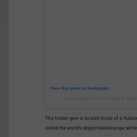
View this post on Instagram
A post shared by The Shops At Eme
This hidden gem is located inside of a Hudson
visited the world's largest kaleidoscope while