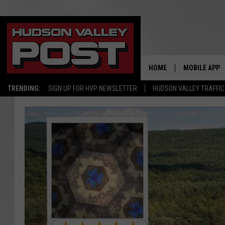
HOME
MOBILE APP
TRENDING:
SIGN UP FOR HVP NEWSLETTER
HUDSON VALLEY TRAFFIC