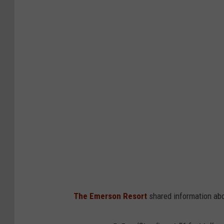
The Emerson Resort
shared information abo