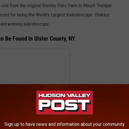
 silo from the original Riseley Flats Farm in Mount Tremper
cord for being the World's Largest Kaleidoscope. Charles
ard winning kaleidoscope.
n Be Found In Ulster County, NY
Sign up to have news and information about your community