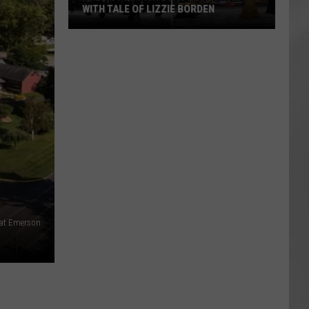
WITH TALE OF LIZZIE BORDEN
AR
SUBMIT YOUR EVENT
Arlington
High
School
Wins
Big
With
Tale
of
Lizzie
Borden
 at Emerson