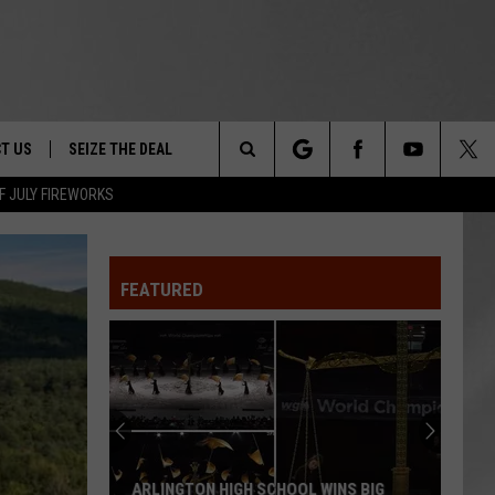
T US
SEIZE THE DEAL
Search
F JULY FIREWORKS
TRUCK &
 - 9/27
The
 TYPO? LET US KNOW
SHIP
FEATURED
Site
F NIGHT -
 CONTACT INFO
EEDBACK
NE FESTIVAL
ISE
T OUR
ARLINGTON HIGH SCHOOL WINS BIG