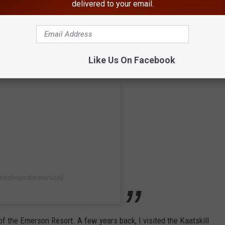
delivered to your email.
Like Us On Facebook
theshopsatemerson)
of the Emerson Resort. A few years back, I visited the Kaatskill