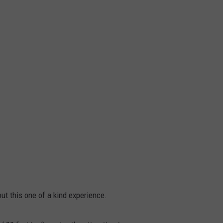
ut this one of a kind experience.