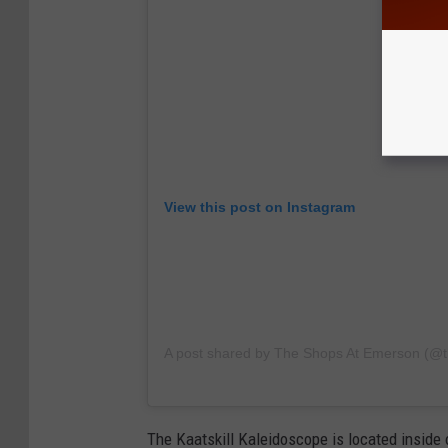
View this post on Instagram
A post shared by The Shops At Emerson (@
The Kaatskill Kaleidoscope is located inside 