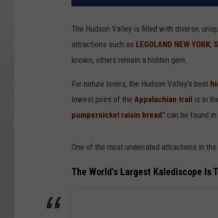
The Hudson Valley is filled with diverse, uniq
attractions such as
LEGOLAND NEW YORK
,
S
known, others remain a hidden gem.
For nature lovers, the Hudson Valley's best
hi
lowest point of the
Appalachian trail
is in t
pumpernickel raisin bread"
can be found in 
One of the most underrated attractions in the
The World's Largest Kalediscope Is 