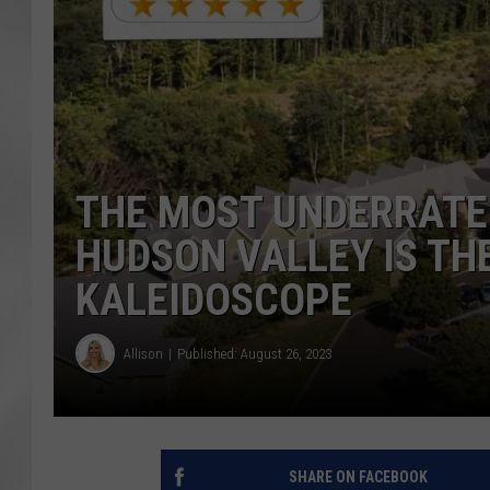
THE MOST UNDERRATE
HUDSON VALLEY IS TH
KALEIDOSCOPE
Allison
Published: August 26, 2023
SHARE ON FACEBOOK