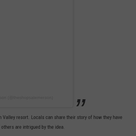
rson (@theshopsatemerson)
 Valley resort. Locals can share their story of how they have
 others are intrigued by the idea.