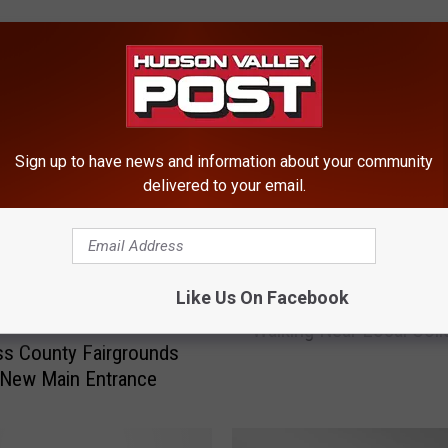
ROM HUDSON VALLEY POST
Sign up to have news and information about your community
delivered to your email.
2
Like Us On Facebook
20-Year-Old Seriously In
0
Walking Near Local Coll
-
s County Fairgrounds
Y
 New Main Entrance
e
a
r