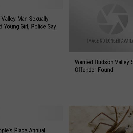
-
O
l
Valley Man Sexually
d
 Young Girl, Police Say
S
e
r
i
W
Wanted Hudson Valley 
o
a
Offender Found
u
n
s
t
l
e
y
d
I
H
n
u
j
d
u
s
r
ple’s Place Annual
o