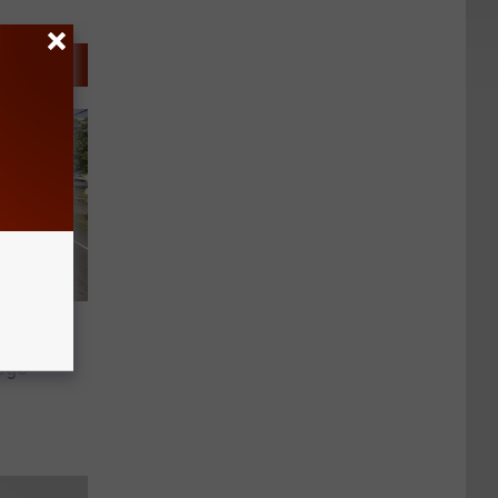
jured
ege