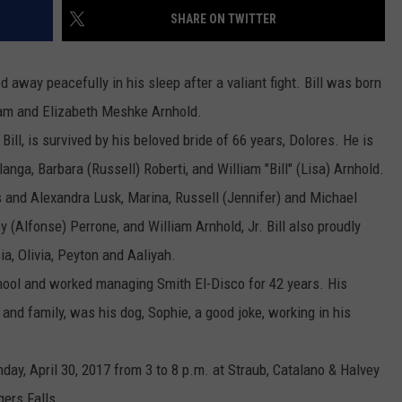
SHARE ON TWITTER
COMMUNITY CALEND
 away peacefully in his sleep after a valiant fight. Bill was born
iam
and Elizabeth Meshke
Arnhold
.
Bill, is survived by his beloved bride of 66 years, Dolores. He is
langa, Barbara (Russell) Roberti, and
William
"Bill"
(Lisa)
Arnhold
.
s and Alexandra Lusk, Marina, Russell (Jennifer) and Michael
ey (Alfonse) Perrone, and
William
Arnhold
, Jr. Bill also proudly
ia, Olivia, Peyton and Aaliyah.
ool and worked managing Smith El-Disco for 42 years. His
s and family, was his dog, Sophie, a good joke, working in his
unday, April 30, 2017 from 3 to 8 p.m. at Straub, Catalano & Halvey
ers Falls.