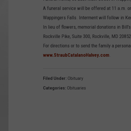
A funeral service will be offered at 11 a.m. o
Wappingers Falls. Interment will follow in K
In lieu of flowers, memorial donations in Bi
Rockville Pike, Suite 300, Rockville, MD 20852
For directions or to send the family a persona
www.StraubCatalanoHalvey.com
.
Filed Under
:
Obituary
Categories
:
Obituaries