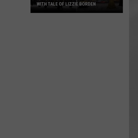
WITH TALE OF LIZZIE BORDEN
AR
SUBMIT YOUR EVENT
Arlington
High
School
Wins
Big
With
Tale
of
Lizzie
Borden