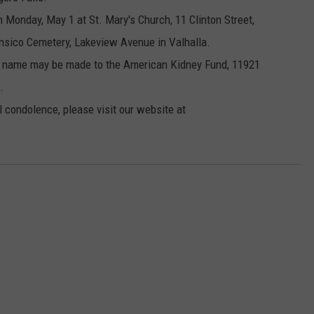
n Monday, May 1 at St. Mary's Church, 11 Clinton Street,
ensico Cemetery, Lakeview Avenue in Valhalla.
ll's name may be made to the American Kidney Fund, 11921
.
l condolence, please visit our website at