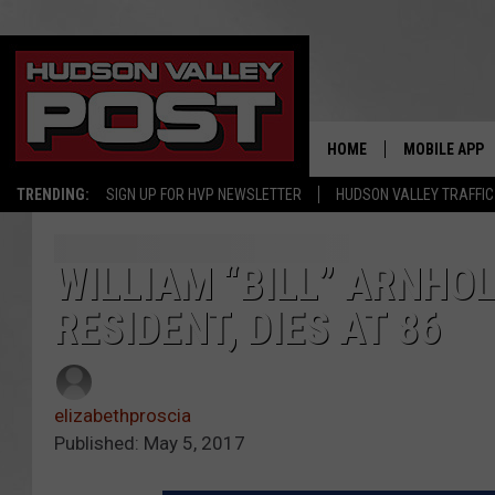
HOME
MOBILE APP
TRENDING:
SIGN UP FOR HVP NEWSLETTER
HUDSON VALLEY TRAFFIC
WILLIAM “BILL” ARNHO
RESIDENT, DIES AT 86
elizabethproscia
Published: May 5, 2017