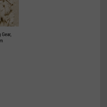
 Gear,
wn