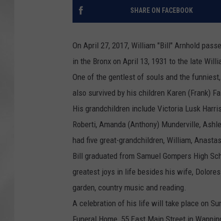
SHARE ON FACEBOOK
On April 27, 2017,
William
"Bill"
Arnhold
passed
in the Bronx on April 13, 1931 to the late
Will
One of the gentlest of souls and the funniest, 
also survived by his children Karen (Frank) Fa
His grandchildren include Victoria Lusk Harri
Roberti, Amanda (Anthony) Munderville, Ashl
had five great-grandchildren,
William
, Anastas
Bill graduated from Samuel Gompers High Sch
greatest joys in life besides his wife, Dolore
garden, country music and reading.
A celebration of his life will take place on S
Funeral Home, 55 East Main Street in Wapping