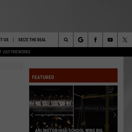
T US
SEIZE THE DEAL
Search
F JULY FIREWORKS
TRUCK &
 - 9/27
The
 TYPO? LET US KNOW
SHIP
FEATURED
Site
F NIGHT -
 CONTACT INFO
EEDBACK
NE FESTIVAL
ISE
T OUR
ARLINGTON HIGH SCHOOL WINS BIG