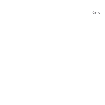
COMMUNITY CALEND
Canva