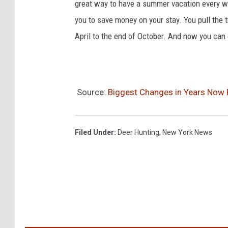
great way to have a summer vacation every w
you to save money on your stay. You pull the t
April to the end of October. And now you can
Source:
Biggest Changes in Years Now 
Filed Under
:
Deer Hunting
,
New York News