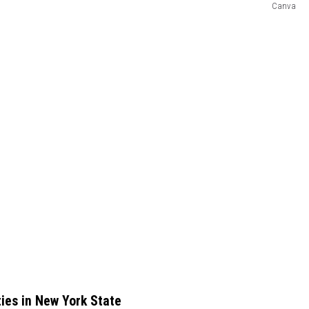
Canva
ies in New York State