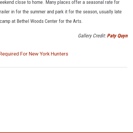
eekend close to home. Many places offer a seasonal rate for
railer in for the summer and park it for the season, usually late
 camp at Bethel Woods Center for the Arts.
Gallery Credit:
Paty Quyn
Required For New York Hunters