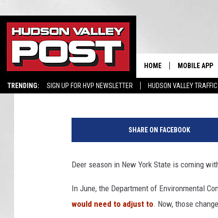
BIGGEST CHANGES IN 
NEW YORK HUNTERS
HOME
MOBILE APP
Boris
Published: October 2, 2025
TRENDING:
SIGN UP FOR HVP NEWSLETTER
HUDSON VALLEY TRAFFIC
C
a
SHARE ON FACEBOOK
n
v
a
Deer season in New York State is coming wit
In June, the Department of Environmental Co
would need to adjust to
. Now, those changes