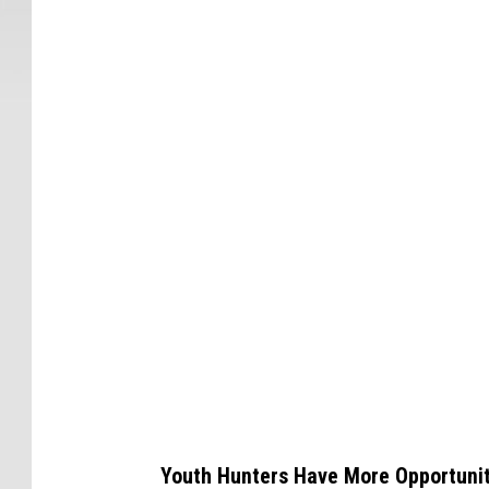
C
a
n
v
a
Youth Hunters Have More Opportunit