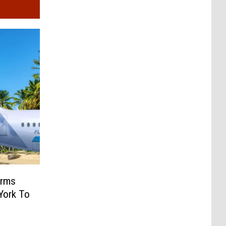
irms
York To