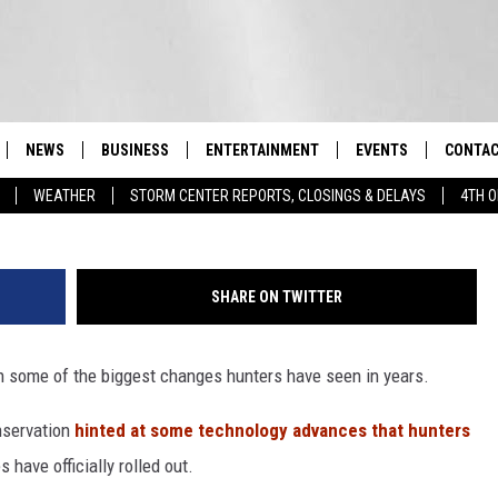
YEARS NOW REQUIRED FOR
NEWS
BUSINESS
ENTERTAINMENT
EVENTS
CONTAC
Real-Time Hudson Valley News
WEATHER
STORM CENTER REPORTS, CLOSINGS & DELAYS
4TH O
DUTCHESS COUNTY
HARVEST JAM FOOD 
TIPS
CRAFT BEER FESTIVAL
ORANGE COUNTY
SPOT A
AWESOME CHAMPION
SHARE ON TWITTER
WRESTLING: MISCHIE
PUTNAM COUNTY
HELP &
10/18
h some of the biggest changes hunters have seen in years.
SULLIVAN COUNTY
SEND F
BEER, WHISKEY, & WI
- 11/1
nservation
hinted at some technology advances that hunters
ULSTER COUNTY
ADVERT
SPONSOR OR VEND A
 have officially rolled out.
EVENTS