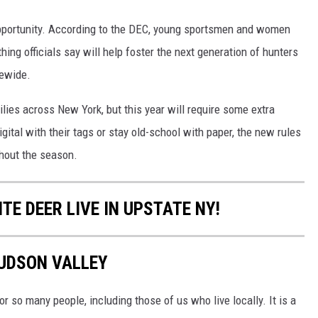
opportunity. According to the DEC, young sportsmen and women
ing officials say will help foster the next generation of hunters
tewide.
ilies across New York, but this year will require some extra
igital with their tags or stay old-school with paper, the new rules
ghout the season.
TE DEER LIVE IN UPSTATE NY!
HUDSON VALLEY
 so many people, including those of us who live locally. It is a