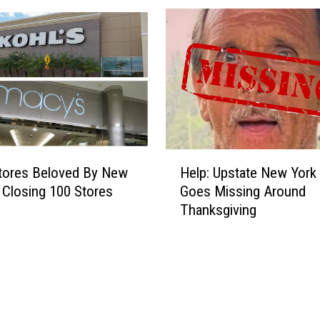
h
e
a
p
A
i
r
l
i
H
n
Stores Beloved By New
Help: Upstate New York
e
e
 Closing 100 Stores
Goes Missing Around
l
C
Thanksgiving
p
o
:
n
U
f
p
i
s
r
t
m
a