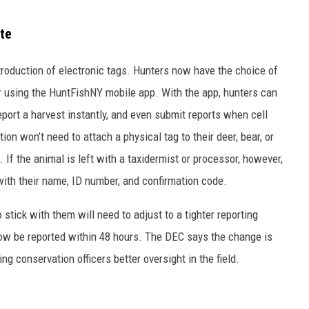
ate
troduction of electronic tags. Hunters now have the choice of
or using the HuntFishNY mobile app. With the app, hunters can
eport a harvest instantly, and even submit reports when cell
on won’t need to attach a physical tag to their deer, bear, or
. If the animal is left with a taxidermist or processor, however,
 with their name, ID number, and confirmation code.
stick with them will need to adjust to a tighter reporting
ow be reported within 48 hours. The DEC says the change is
ng conservation officers better oversight in the field.