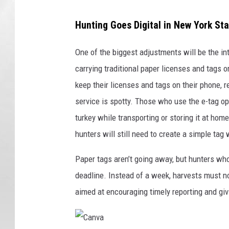
Hunting Goes Digital in New York St
One of the biggest adjustments will be the in
carrying traditional paper licenses and tags 
keep their licenses and tags on their phone, r
service is spotty. Those who use the e-tag opti
turkey while transporting or storing it at home
hunters will still need to create a simple tag
Paper tags aren’t going away, but hunters who 
deadline. Instead of a week, harvests must n
aimed at encouraging timely reporting and givi