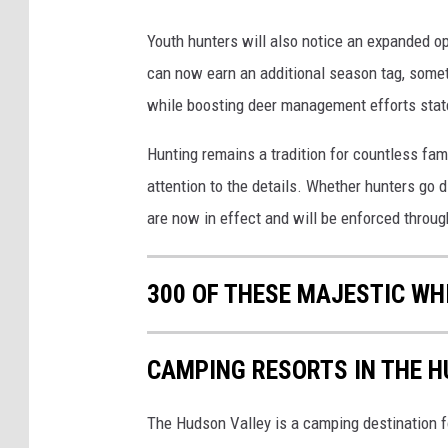
Youth hunters will also notice an expanded 
can now earn an additional season tag, someth
while boosting deer management efforts sta
Hunting remains a tradition for countless fam
attention to the details. Whether hunters go d
are now in effect and will be enforced throu
300 OF THESE MAJESTIC WHI
CAMPING RESORTS IN THE 
The Hudson Valley is a camping destination for