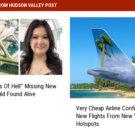
ROM HUDSON VALLEY POST
s Of Hell” Missing New
ild Found Alive
V
Very Cheap Airline Conf
e
New Flights From New 
r
Hotspots
y
C