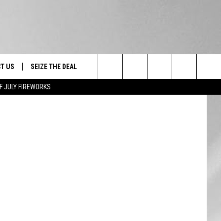
T US
SEIZE THE DEAL
Canva
Search
F JULY FIREWORKS
TRUCK &
 - 9/27
The
 TYPO? LET US KNOW
SHIP
Site
F NIGHT -
 CONTACT INFO
EEDBACK
NE FESTIVAL
ISE
T OUR