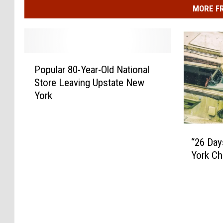
MORE F
P
Popular 80-Year-Old National
o
Store Leaving Upstate New
p
York
u
l
a
“
r
“26 Day
2
8
York Ch
6
0
D
-
a
Y
y
e
s
a
O
r