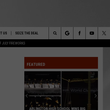
T US
SEIZE THE DEAL
Search
F JULY FIREWORKS
TRUCK &
 - 9/27
The
 TYPO? LET US KNOW
SHIP
FEATURED
Site
F NIGHT -
 CONTACT INFO
EEDBACK
NE FESTIVAL
ISE
T OUR
ARLINGTON HIGH SCHOOL WINS BIG