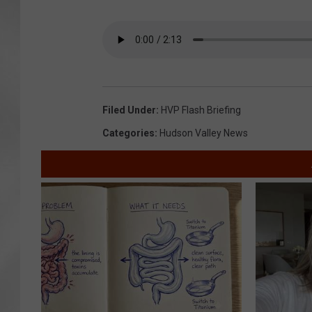
Filed Under
:
HVP Flash Briefing
Categories
:
Hudson Valley News