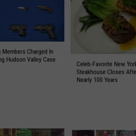
g Members Charged In
C
ng Hudson Valley Case
Celeb-Favorite New Yor
e
Steakhouse Closes Afte
l
Nearly 100 Years
e
b
-
F
a
v
o
r