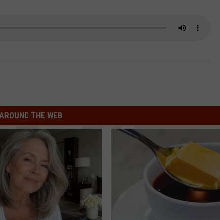
COMMUNITY CALEND
AROUND THE WEB