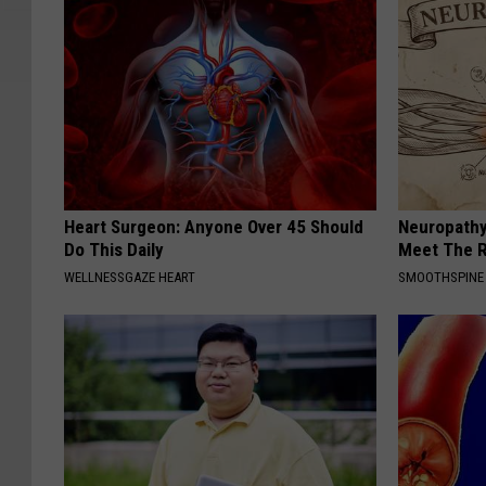
Heart Surgeon: Anyone Over 45 Should
Neuropathy
Do This Daily
Meet The R
WELLNESSGAZE HEART
SMOOTHSPINE