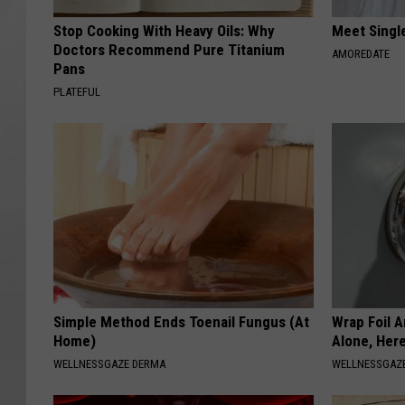
Stop Cooking With Heavy Oils: Why
Meet Singl
Doctors Recommend Pure Titanium
AMOREDATE
Pans
PLATEFUL
Simple Method Ends Toenail Fungus (At
Wrap Foil 
Home)
Alone, Her
WELLNESSGAZE DERMA
WELLNESSGAZ