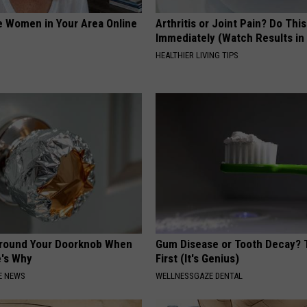
e Women in Your Area Online
Arthritis or Joint Pain? Do This
Immediately (Watch Results in
HEALTHIER LIVING TIPS
Around Your Doorknob When
Gum Disease or Tooth Decay? 
e's Why
First (It's Genius)
E NEWS
WELLNESSGAZE DENTAL