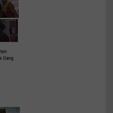
aten
k Gang