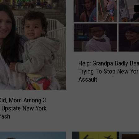
i
t
e
N
e
w
Y
H
o
Help: Grandpa Badly Be
e
r
Trying To Stop New Yor
l
k
Assault
p
S
:
t
G
e
-Old, Mom Among 3
r
a
In Upstate New York
a
k
rash
n
h
d
o
p
u