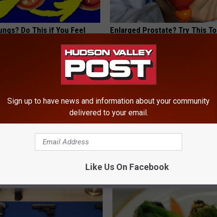
ngs? Do This if You Feel
Enlarged Prostate? Try This Tod
ness
Genius
 LUNG HEALTH
WELLNESSGAZE PROSTATE
Powered b
Sign up to have news and information about your community
delivered to your email.
Like Us On Facebook
ROM HUDSON VALLEY POST