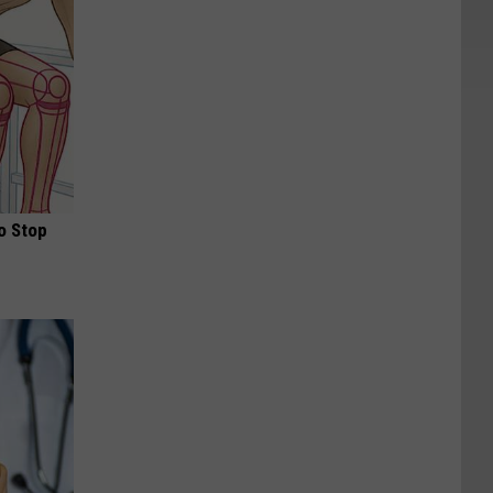
o Stop