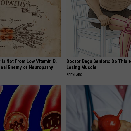
 is Not From Low Vitamin B.
Doctor Begs Seniors: Do This t
eal Enemy of Neuropathy
Losing Muscle
APEXLABS