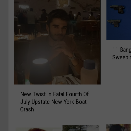
1
11 Gan
1
Sweepi
G
a
n
g
M
N
New Twist In Fatal Fourth Of
e
e
July Upstate New York Boat
m
w
Crash
b
T
e
w
r
i
s