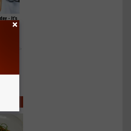
ay - It's
y RevContent