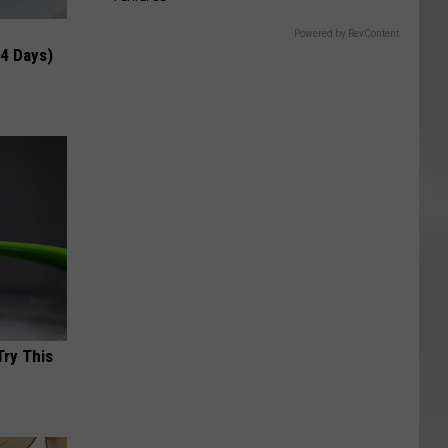
Powered by RevContent
 4 Days)
Try This