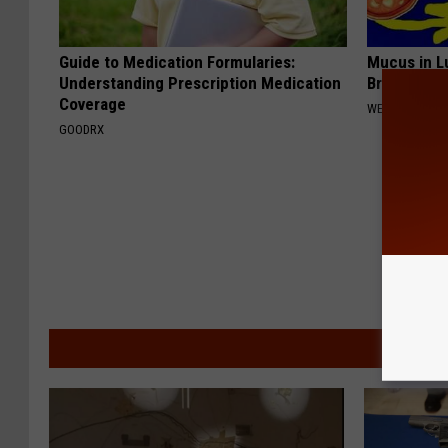
Guide to Medication Formularies:
Mucus in Lu
Understanding Prescription Medication
Breathless
Coverage
WELLNESSGAZE
GOODRX
MORE F