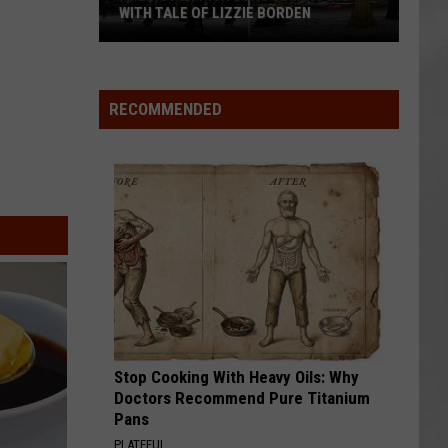
WITH TALE OF LIZZIE BORDEN
AR
SUBMIT YOUR EVENT
Arlington
High
School
RECOMMENDED
Wins
Big
With
Tale
of
Lizzie
Borden
Stop Cooking With Heavy Oils: Why
Doctors Recommend Pure Titanium
Pans
PLATEFUL