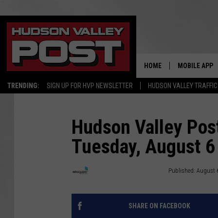
HOME
MOBILE APP
TRENDING:
SIGN UP FOR HVP NEWSLETTER
HUDSON VALLEY TRAFFIC
Hudson Valley Post
Tuesday, August 6
Townsquare Hudson Valley
Published: August 
SHARE ON FACEBOOK