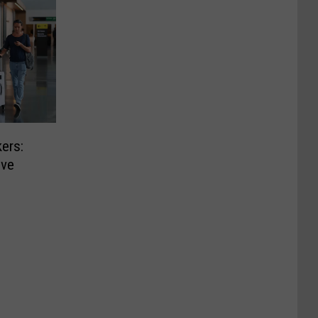
ers:
ive